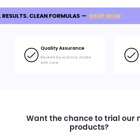
 RESULTS. CLEAN FORMULAS
—
SHOP NOW
Quality Assurance
Backed by science, made
with care.
Want the chance to trial our
products?