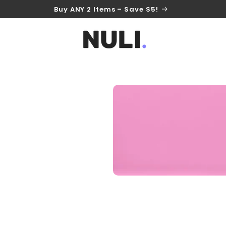
Buy ANY 2 Items – Save $5!