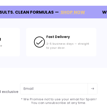
SULTS. CLEAN FORMULAS
—
SHOP NOW
WE
Fast Delivery
g
2–5 business days — straight
ce
to your door.
Email
 exclusive
* We Promise not to use your email for Spam!
You can unsubscribe at any time.