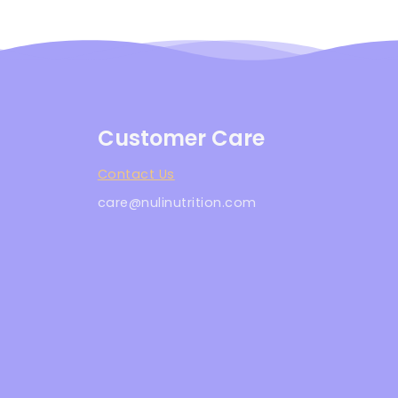
Customer Care
Contact Us
care@nulinutrition.com