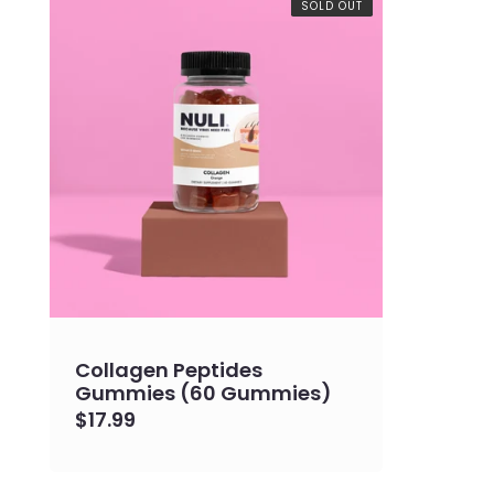
e
SOLD OUT
c
t
i
o
n
:
Collagen Peptides
Gummies (60 Gummies)
Regular
$17.99
price