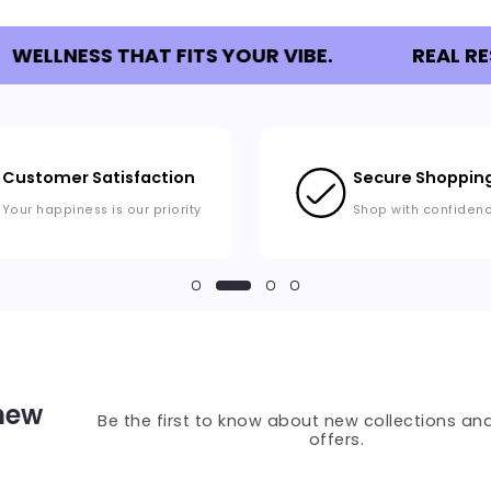
WELLNESS THAT FITS YOUR VIBE.
REAL RE
Customer Satisfaction
Secure Shoppin
Your happiness is our priority
Shop with confiden
 new
Be the first to know about new collections and
offers.