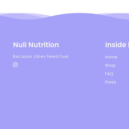
Nuli Nutrition
Inside
Because Vibes Need Fuel.
Home
Shop
Instagram
FAQ
Press