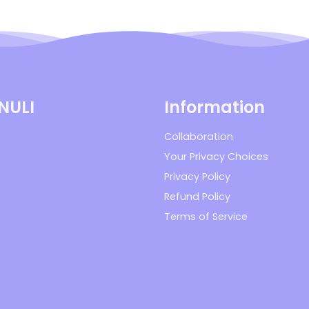
 NULI
Information
Collaboration
Your Privacy Choices
Privacy Policy
Refund Policy
Terms of Service