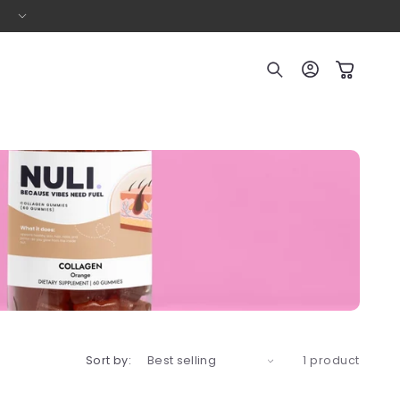
Buy ANY 3 Items – Save $10!
Log
Cart
in
Sort by:
1 product