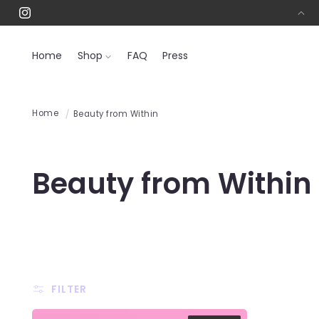
SKIP TO
Free Shipping On All Orders Over $50! 📦
Instagram
CONTENT
Home
Shop
FAQ
Press
Home
Beauty from Within
C
Beauty from Within
o
l
l
FILTER